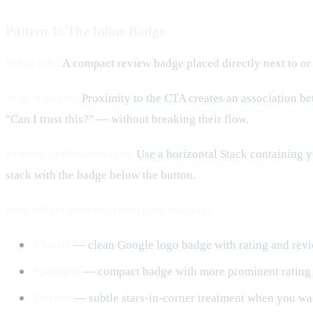
Pattern 1: The Inline Badge
What it is:
A compact review badge placed directly next to or 
Why it works:
Proximity to the CTA creates an association be
"Can I trust this?" — without breaking their flow.
Framer implementation:
Use a horizontal Stack containing y
stack with the badge below the button.
Best widget matches from your catalog:
Classic
— clean Google logo badge with rating and revie
Spotlight
— compact badge with more prominent rating vi
Corner
— subtle stars-in-corner treatment when you wan