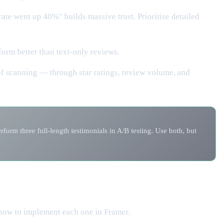
ate went up 40%" builds massive trust. Prioritise detailed
orm better than text-only reviews.
of scanning — through star ratings, review volume, and
orm three full-length testimonials in A/B testing. Use both, but
 how to implement each one in Framer.