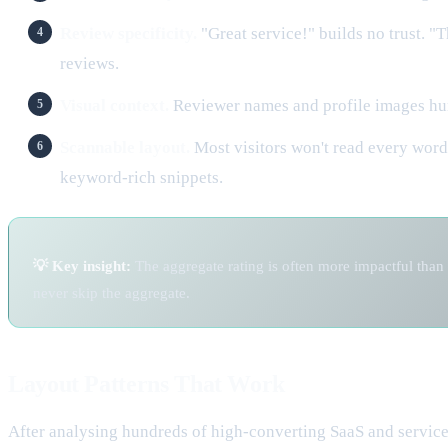
Review specificity.
"Great service!" builds no trust. "
reviews.
Visual context.
Reviewer names and profile images huma
Scannable layout.
Most visitors won't read every word
keyword-rich snippets.
💡 Key insight:
The aggregate rating is often more impactful than 
never skip the aggregate.
Layout Patterns That Work
After analysing hundreds of high-converting SaaS and service 