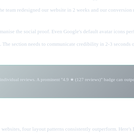
The team redesigned our website in 2 weeks and our conversion r
nise the social proof. Even Google's default avatar icons perf
. The section needs to communicate credibility in 2-3 seconds 
individual reviews. A prominent "4.9 ★ (127 reviews)" badge can outperf
websites, four layout patterns consistently outperform. Here's