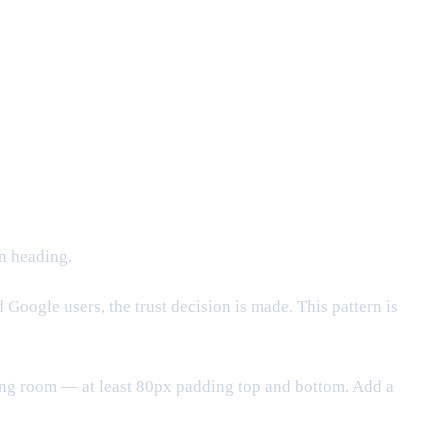
n heading.
oogle users, the trust decision is made. This pattern is
ing room — at least 80px padding top and bottom. Add a