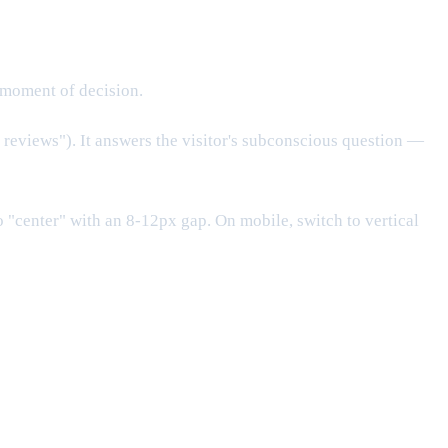
 moment of decision.
reviews"). It answers the visitor's subconscious question —
"center" with an 8-12px gap. On mobile, switch to vertical