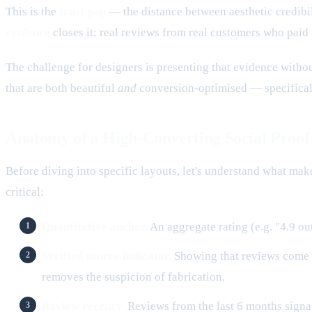
This is the
trust gap
— the distance between aesthetic credibil
evidence
closes it: real reviews from real customers who paid
The challenge for designers is presenting that evidence witho
that are both beautiful
and
conversion-optimised — specifical
Anatomy of a High-Converting Social Proof
Before diving into specific layouts, let's understand what mak
critical:
Quantitative anchor.
An aggregate rating (e.g. "4.9 out
Verified source indicator.
Showing that reviews come f
removes the suspicion of fabrication.
Review recency.
Reviews from the last 6 months signa