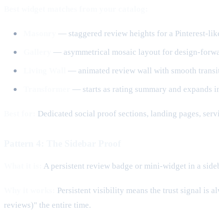
Best widget matches from your catalog:
Masonry
— staggered review heights for a Pinterest-like
Gallery
— asymmetrical mosaic layout for design-forwar
Living Wall
— animated review wall with smooth transiti
Transformer
— starts as rating summary and expands in
Best for:
Dedicated social proof sections, landing pages, serv
Pattern 4: The Sidebar Proof
What it is:
A persistent review badge or mini-widget in a sideba
Why it works:
Persistent visibility means the trust signal is
reviews)" the entire time.