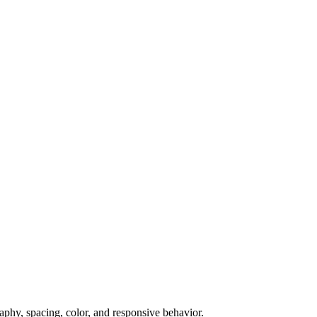
raphy, spacing, color, and responsive behavior.