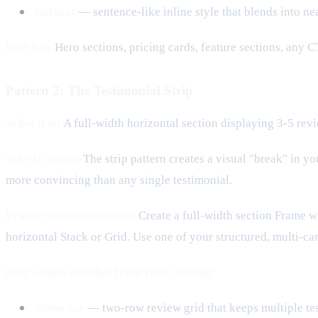
Natural
— sentence-like inline style that blends into n
Best for:
Hero sections, pricing cards, feature sections, any C
Pattern 2: The Testimonial Strip
What it is:
A full-width horizontal section displaying 3-5 revi
Why it works:
The strip pattern creates a visual "break" in y
more convincing than any single testimonial.
Framer implementation:
Create a full-width section Frame wit
horizontal Stack or Grid. Use one of your structured, multi-ca
Best widget matches from your catalog:
Showcase
— two-row review grid that keeps multiple tes