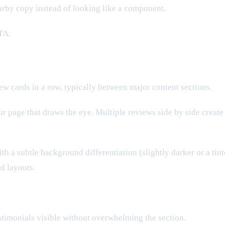
earby copy instead of looking like a component.
TA.
ew cards in a row, typically between major content sections.
our page that draws the eye. Multiple reviews side by side creat
h a subtle background differentiation (slightly darker or a tint
rd layouts.
timonials visible without overwhelming the section.