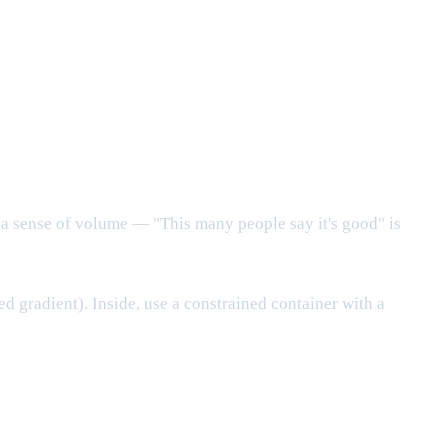
e a sense of volume — "This many people say it's good" is
ed gradient). Inside, use a constrained container with a