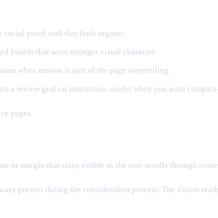
 social proof wall that feels organic.
d brands that want stronger visual character.
ons when motion is part of the page storytelling.
to a review grid on interaction, useful when you want compact-
ice pages.
r or margin that stays visible as the user scrolls through conte
 always present during the consideration process. The visitor rea