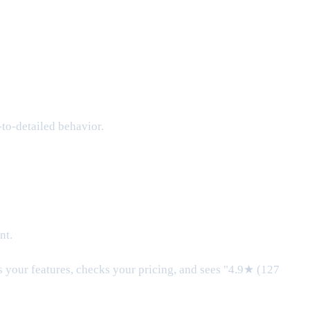
to-detailed behavior.
nt.
ds your features, checks your pricing, and sees "4.9★ (127