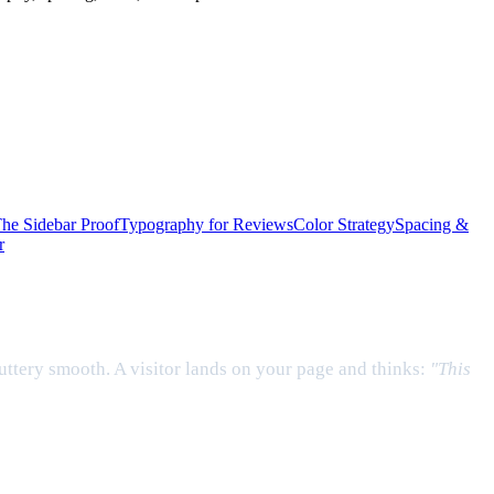
he Sidebar Proof
Typography for Reviews
Color Strategy
Spacing &
r
uttery smooth. A visitor lands on your page and thinks:
"This