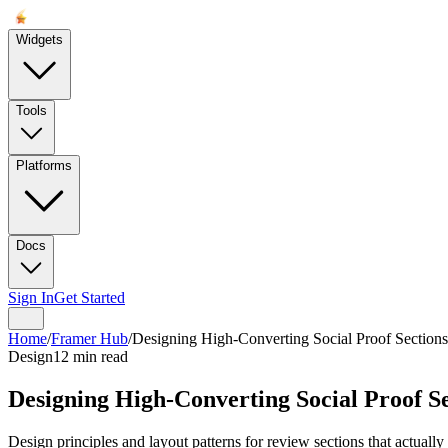
Widgets
Tools
Platforms
Docs
Sign In
Get Started
Home
/
Framer Hub
/
Designing High-Converting Social Proof Sections
Design
12 min read
Designing High-Converting Social Proof S
Design principles and layout patterns for review sections that actually