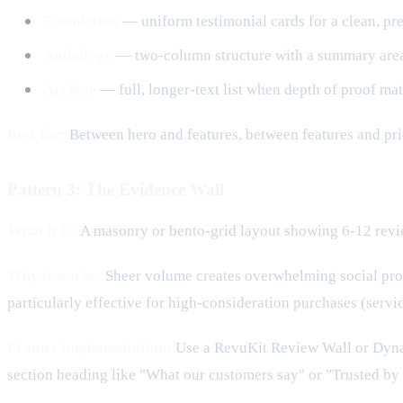
Foundation
— uniform testimonial cards for a clean, pr
Anthology
— two-column structure with a summary area pl
Archive
— full, longer-text list when depth of proof mat
Best for:
Between hero and features, between features and pri
Pattern 3: The Evidence Wall
What it is:
A masonry or bento-grid layout showing 6-12 review
Why it works:
Sheer volume creates overwhelming social proof.
particularly effective for high-consideration purchases (servi
Framer implementation:
Use a RevuKit Review Wall or Dynam
section heading like "What our customers say" or "Trusted by 