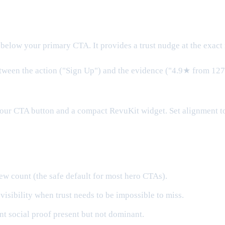
below your primary CTA. It provides a trust nudge at the exact
tween the action ("Sign Up") and the evidence ("4.9★ from 127 
our CTA button and a compact RevuKit widget. Set alignment to 
w count (the safe default for most hero CTAs).
sibility when trust needs to be impossible to miss.
t social proof present but not dominant.