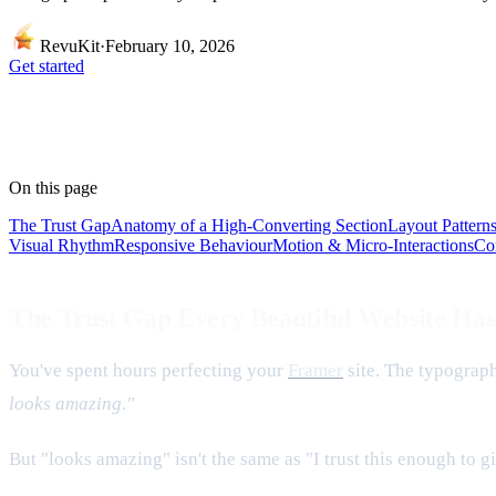
RevuKit
·
February 10, 2026
Get started
On this page
The Trust Gap
Anatomy of a High-Converting Section
Layout Pattern
Visual Rhythm
Responsive Behaviour
Motion & Micro-Interactions
Co
The Trust Gap Every Beautiful Website Has
You've spent hours perfecting your
Framer
site. The typograp
looks amazing."
But "looks amazing" isn't the same as "I trust this enough to