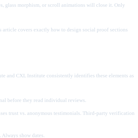
 glass morphism, or scroll animations will close it. Only
 article covers exactly how to design social proof sections
te and CXL Institute consistently identifies these elements as
gnal before they read individual reviews.
es trust vs. anonymous testimonials. Third-party verification
. Always show dates.