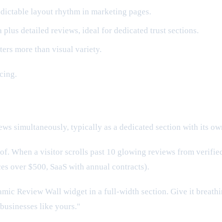
edictable layout rhythm in marketing pages.
us detailed reviews, ideal for dedicated trust sections.
ters more than visual variety.
cing.
s simultaneously, typically as a dedicated section with its ow
 When a visitor scrolls past 10 glowing reviews from verified G
ces over $500, SaaS with annual contracts).
ic Review Wall widget in a full-width section. Give it breath
businesses like yours."