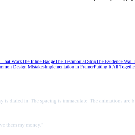
s That Work
The Inline Badge
The Testimonial Strip
The Evidence Wall
T
mmon Design Mistakes
Implementation in Framer
Putting It All Togethe
hy is dialed in. The spacing is immaculate. The animations are b
 give them my money."