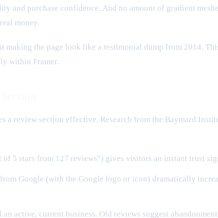
ity and purchase confidence. And no amount of gradient meshes,
 real money.
ut making the page look like a testimonial dump from 2014. This
ly within Framer.
 Section
es a review section effective. Research from the Baymard Institu
 of 5 stars from 127 reviews") gives visitors an instant trust si
rom Google (with the Google logo or icon) dramatically increas
l an active, current business. Old reviews suggest abandonment