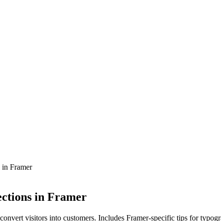
 in Framer
ections in Framer
 convert visitors into customers. Includes Framer-specific tips for typog