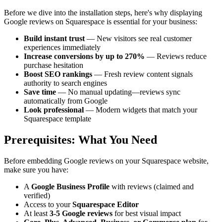
Before we dive into the installation steps, here's why displaying
Google reviews on Squarespace is essential for your business:
Build instant trust
— New visitors see real customer
experiences immediately
Increase conversions by up to 270%
— Reviews reduce
purchase hesitation
Boost SEO rankings
— Fresh review content signals
authority to search engines
Save time
— No manual updating—reviews sync
automatically from Google
Look professional
— Modern widgets that match your
Squarespace template
Prerequisites: What You Need
Before embedding Google reviews on your Squarespace website,
make sure you have:
A
Google Business Profile
with reviews (claimed and
verified)
Access to your
Squarespace Editor
At least
3-5 Google reviews
for best visual impact