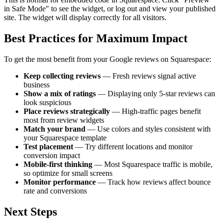
in Safe Mode" to see the widget, or log out and view your published
site. The widget will display correctly for all visitors.
Best Practices for Maximum Impact
To get the most benefit from your Google reviews on Squarespace:
Keep collecting reviews
— Fresh reviews signal active
business
Show a mix of ratings
— Displaying only 5-star reviews can
look suspicious
Place reviews strategically
— High-traffic pages benefit
most from review widgets
Match your brand
— Use colors and styles consistent with
your Squarespace template
Test placement
— Try different locations and monitor
conversion impact
Mobile-first thinking
— Most Squarespace traffic is mobile,
so optimize for small screens
Monitor performance
— Track how reviews affect bounce
rate and conversions
Next Steps