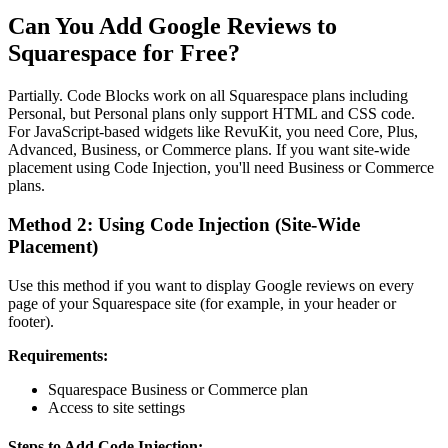
Can You Add Google Reviews to
Squarespace for Free?
Partially. Code Blocks work on all Squarespace plans including
Personal, but Personal plans only support HTML and CSS code.
For JavaScript-based widgets like RevuKit, you need Core, Plus,
Advanced, Business, or Commerce plans. If you want site-wide
placement using Code Injection, you'll need Business or Commerce
plans.
Method 2: Using Code Injection (Site-Wide
Placement)
Use this method if you want to display Google reviews on every
page of your Squarespace site (for example, in your header or
footer).
Requirements:
Squarespace Business or Commerce plan
Access to site settings
Steps to Add Code Injection: