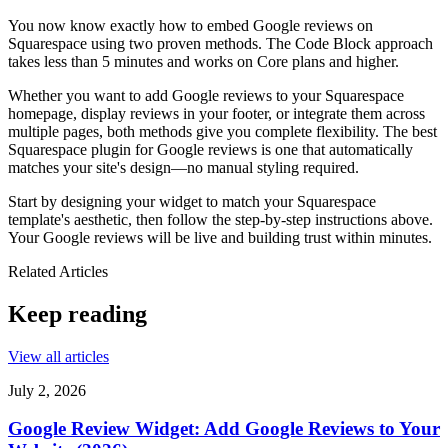
You now know exactly how to embed Google reviews on
Squarespace using two proven methods. The Code Block approach
takes less than 5 minutes and works on Core plans and higher.
Whether you want to add Google reviews to your Squarespace
homepage, display reviews in your footer, or integrate them across
multiple pages, both methods give you complete flexibility. The best
Squarespace plugin for Google reviews is one that automatically
matches your site's design—no manual styling required.
Start by designing your widget to match your Squarespace
template's aesthetic, then follow the step-by-step instructions above.
Your Google reviews will be live and building trust within minutes.
Related Articles
Keep reading
View all articles
July 2, 2026
Google Review Widget: Add Google Reviews to Your