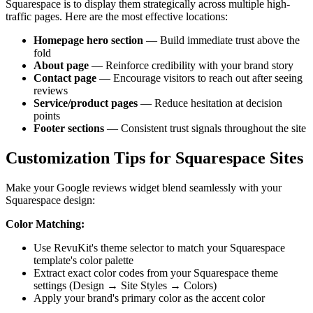
Squarespace is to display them strategically across multiple high-
traffic pages. Here are the most effective locations:
Homepage hero section
— Build immediate trust above the
fold
About page
— Reinforce credibility with your brand story
Contact page
— Encourage visitors to reach out after seeing
reviews
Service/product pages
— Reduce hesitation at decision
points
Footer sections
— Consistent trust signals throughout the site
Customization Tips for Squarespace Sites
Make your Google reviews widget blend seamlessly with your
Squarespace design:
Color Matching:
Use RevuKit's theme selector to match your Squarespace
template's color palette
Extract exact color codes from your Squarespace theme
settings (Design → Site Styles → Colors)
Apply your brand's primary color as the accent color