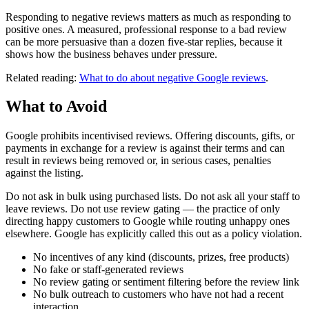
Responding to negative reviews matters as much as responding to
positive ones. A measured, professional response to a bad review
can be more persuasive than a dozen five-star replies, because it
shows how the business behaves under pressure.
Related reading:
What to do about negative Google reviews
.
What to Avoid
Google prohibits incentivised reviews. Offering discounts, gifts, or
payments in exchange for a review is against their terms and can
result in reviews being removed or, in serious cases, penalties
against the listing.
Do not ask in bulk using purchased lists. Do not ask all your staff to
leave reviews. Do not use review gating — the practice of only
directing happy customers to Google while routing unhappy ones
elsewhere. Google has explicitly called this out as a policy violation.
No incentives of any kind (discounts, prizes, free products)
No fake or staff-generated reviews
No review gating or sentiment filtering before the review link
No bulk outreach to customers who have not had a recent
interaction