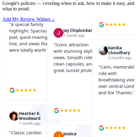
Google's policies — covering when to ask, how to make it easy, and
"
A special family
what to avoid.
highlight. Spacious
Jay Chiplunkar
Add My Review Widget
→
1 month ago
pod, quick-moving
line, and views that
"
Iconic attraction
were totally worth it.
"
kanika
with stunning skyline
choudhary
views. Smooth ride,
2 months ago
clean capsules, and
"
Calm, memorable
great sunset photos.
"
ride with
breathtaking view
over central Lond
and the Thames.
"
Heather K.
Woodward
1 month ago
"
Classic London
Jessica
experience done
1 month ago
right. Great views,
"
Smooth and relaxing
short wait, and very
Kaveen Minur