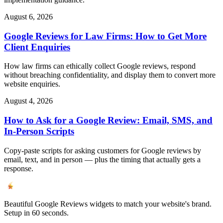
August 6, 2026
Google Reviews for Law Firms: How to Get More
Client Enquiries
How law firms can ethically collect Google reviews, respond
without breaching confidentiality, and display them to convert more
website enquiries.
August 4, 2026
How to Ask for a Google Review: Email, SMS, and
In-Person Scripts
Copy-paste scripts for asking customers for Google reviews by
email, text, and in person — plus the timing that actually gets a
response.
Beautiful Google Reviews widgets to match your website's brand.
Setup in 60 seconds.