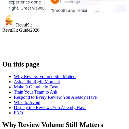
with panoramic city
well run.
"
2 months ago
views. Sunset is the
"
Great skyline
best time to go.
"
perspective and a 
Raquel Moiane
ride, especially at
RevuKit
2 months ago
RevuKit Guide
2026
night when the Eye
lit up.
"
"
Definitely worth
doing once. Slow
ride, great photos,
and a very pleasant
experience.
"
On this page
Why Review Volume Still Matters
Ask at the Right Moment
Make It Genuinely Easy
Train Your Team to Ask
Respond to Every Review You Already Have
What to Avoid
Display the Reviews You Already Have
FAQ
Why Review Volume Still Matters