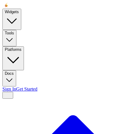
Widgets
Tools
Platforms
Docs
Sign In
Get Started