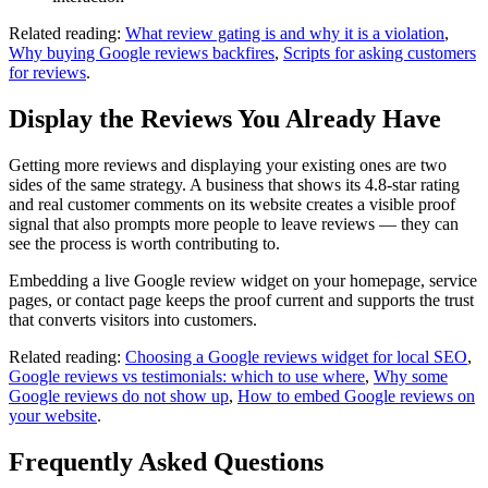
Related reading:
What review gating is and why it is a violation
,
Why buying Google reviews backfires
,
Scripts for asking customers
for reviews
.
Display the Reviews You Already Have
Getting more reviews and displaying your existing ones are two
sides of the same strategy. A business that shows its 4.8-star rating
and real customer comments on its website creates a visible proof
signal that also prompts more people to leave reviews — they can
see the process is worth contributing to.
Embedding a live Google review widget on your homepage, service
pages, or contact page keeps the proof current and supports the trust
that converts visitors into customers.
Related reading:
Choosing a Google reviews widget for local SEO
,
Google reviews vs testimonials: which to use where
,
Why some
Google reviews do not show up
,
How to embed Google reviews on
your website
.
Frequently Asked Questions