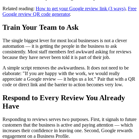
Related reading:
How to get your Google review link (3 ways)
,
Free
Google review QR code generator
.
Train Your Team to Ask
The single biggest lever for most local businesses is not a clever
automation — it is getting the people in the business to ask
consistently. Most staff members feel awkward asking for reviews
because they have never been told it is part of their job.
A simple script removes the awkwardness. It does not need to be
elaborate: "If you are happy with the work, we would really
appreciate a Google review — it helps us a lot." Pair that with a QR
code or direct link and the barrier to action becomes very low.
Respond to Every Review You Already
Have
Responding to reviews serves two purposes. First, it signals to future
customers that the business is active and paying attention — which
increases their confidence in leaving one. Second, Google rewards
engagement on a Business Profile.