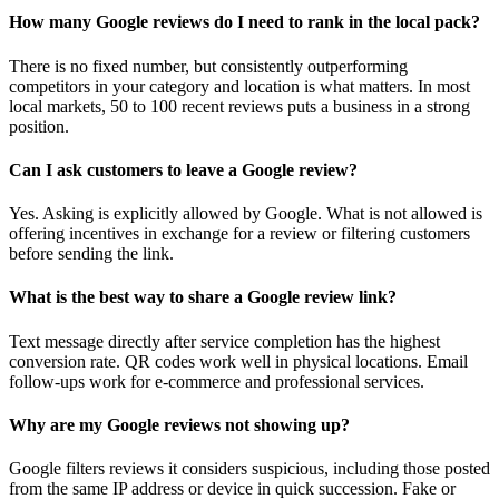
How many Google reviews do I need to rank in the local pack?
There is no fixed number, but consistently outperforming
competitors in your category and location is what matters. In most
local markets, 50 to 100 recent reviews puts a business in a strong
position.
Can I ask customers to leave a Google review?
Yes. Asking is explicitly allowed by Google. What is not allowed is
offering incentives in exchange for a review or filtering customers
before sending the link.
What is the best way to share a Google review link?
Text message directly after service completion has the highest
conversion rate. QR codes work well in physical locations. Email
follow-ups work for e-commerce and professional services.
Why are my Google reviews not showing up?
Google filters reviews it considers suspicious, including those posted
from the same IP address or device in quick succession. Fake or