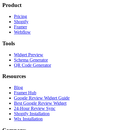
Product
Pricing
Shopify
Framer
Webflow
Tools
Widget Preview
Schema Generator
QR Code Generator
Resources
Blog
Framer Hub
Google Review Widget Guide
Best Google Review Widget
24-Hour Review Sync
Shopify Installation
Wix Installation