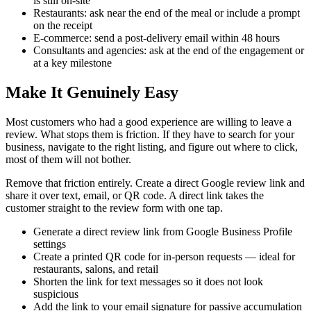
is still on-site
Restaurants: ask near the end of the meal or include a prompt
on the receipt
E-commerce: send a post-delivery email within 48 hours
Consultants and agencies: ask at the end of the engagement or
at a key milestone
Make It Genuinely Easy
Most customers who had a good experience are willing to leave a
review. What stops them is friction. If they have to search for your
business, navigate to the right listing, and figure out where to click,
most of them will not bother.
Remove that friction entirely. Create a direct Google review link and
share it over text, email, or QR code. A direct link takes the
customer straight to the review form with one tap.
Generate a direct review link from Google Business Profile
settings
Create a printed QR code for in-person requests — ideal for
restaurants, salons, and retail
Shorten the link for text messages so it does not look
suspicious
Add the link to your email signature for passive accumulation