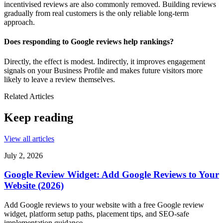
incentivised reviews are also commonly removed. Building reviews
gradually from real customers is the only reliable long-term
approach.
Does responding to Google reviews help rankings?
Directly, the effect is modest. Indirectly, it improves engagement
signals on your Business Profile and makes future visitors more
likely to leave a review themselves.
Related Articles
Keep reading
View all articles
July 2, 2026
Google Review Widget: Add Google Reviews to Your
Website (2026)
Add Google reviews to your website with a free Google review
widget, platform setup paths, placement tips, and SEO-safe
implementation guidance.