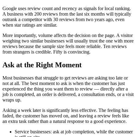
Google uses review count and recency as signals for local ranking.
A business with 200 reviews from the last six months will typically
outrank a competitor with 30 reviews from two years ago, even
when star ratings are similar.
More importantly, volume affects the decision on the page. A visitor
weighing two similar businesses will usually trust the one with more
reviews because the sample size feels more reliable. Ten reviews
from strangers is credible. Fifty is convincing.
Ask at the Right Moment
Most businesses that struggle to get reviews are asking too late or
not at all. The best moment to ask is when the customer has just
experienced the thing you want them to review — directly after a
job is completed, an order is delivered, a consultation ends, or a visit
wraps up.
Asking a week later is significantly less effective. The feeling has
faded, the customer has moved on, and leaving a review feels like
an extra task rather than a natural response to a good experience.
Service businesses: ask at job completion, while the customer