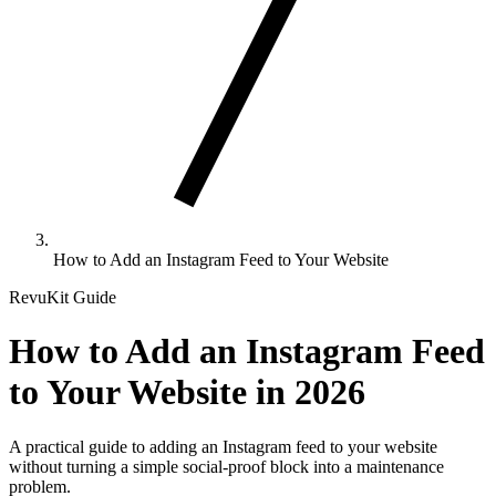
Dr. Prabhakar
Tiwari
1 month ago
Doreen Fidow
1 month ago
"
Excellent London
Jay Chiplunka
"
A special family
1 month ago
Eye experience. The
highlight. Spacious
capsule moved
"
Iconic attraction
pod, quick-moving
slowly and the full
with stunning skyl
line, and views that
city view was
views. Smooth ride
were totally worth it.
"
amazing.
"
clean capsules, an
How to Add an Instagram Feed to Your Website
great sunset photo
RevuKit Guide
kanika
How to Add an Instagram Feed
choudhary
2 months ago
Heather K.
to Your Website in 2026
Woodward
"
Calm, memorable
Jessica
1 month ago
1 month ago
ride with
"
Classic London
breathtaking views
A practical guide to adding an Instagram feed to your website
"
Smooth and relax
experience done
without turning a simple social-proof block into a maintenance
over central London
with panoramic cit
right. Great views,
problem.
and the Thames.
"