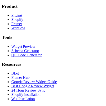
Product
Pricing
Shopify
Framer
Webflow
Tools
Widget Preview
Schema Generator
QR Code Generator
Resources
Blog
Framer Hub
Google Review Widget Guide
Best Google Review Widget
24-Hour Review Sync
Shopify Installation
Wix Installation