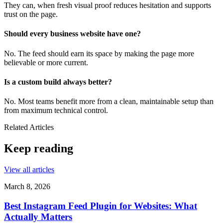
They can, when fresh visual proof reduces hesitation and supports
trust on the page.
Should every business website have one?
No. The feed should earn its space by making the page more
believable or more current.
Is a custom build always better?
No. Most teams benefit more from a clean, maintainable setup than
from maximum technical control.
Related Articles
Keep reading
View all articles
March 8, 2026
Best Instagram Feed Plugin for Websites: What
Actually Matters