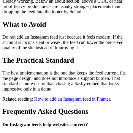
already working. Below an about section, above a CTA, or near
proof-heavy product areas are usually stronger placements than
dropping the feed into the footer by default.
What to Avoid
Do not add an Instagram feed just because it feels modern. If the
account is inconsistent or weak, the feed can lower the perceived
quality of the site instead of improving it.
The Practical Standard
The best implementation is the one that keeps the feed current, fits
the page design, and does not introduce a support burden. That
standard is more useful than chasing a flashy embed that looks
impressive only in a demo.
Related reading:
How to add an Instagram feed in Framer
.
Frequently Asked Questions
Do Instagram feeds help websites convert?