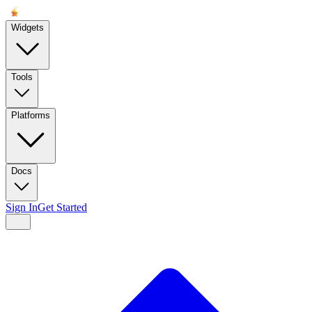
Widgets
Tools
Platforms
Docs
Sign In
Get Started