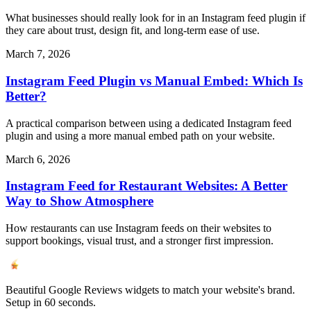
What businesses should really look for in an Instagram feed plugin if
they care about trust, design fit, and long-term ease of use.
March 7, 2026
Instagram Feed Plugin vs Manual Embed: Which Is
Better?
A practical comparison between using a dedicated Instagram feed
plugin and using a more manual embed path on your website.
March 6, 2026
Instagram Feed for Restaurant Websites: A Better
Way to Show Atmosphere
How restaurants can use Instagram feeds on their websites to
support bookings, visual trust, and a stronger first impression.
Beautiful Google Reviews widgets to match your website's brand.
Setup in 60 seconds.