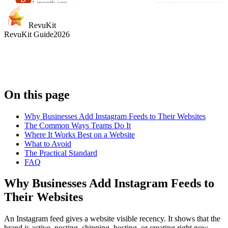
"
A special family
1 month ago
kanika
highlight. Spacious
choudhary
"
Iconic attraction
pod, quick-moving
RevuKit
2 months ago
with stunning skyline
RevuKit Guide
2026
line, and views that
views. Smooth ride,
"
Calm, memorable
were totally worth it.
"
clean capsules, and
ride with
great sunset photos.
"
breathtaking view
over central Lond
and the Thames.
"
On this page
Why Businesses Add Instagram Feeds to Their Websites
The Common Ways Teams Do It
Where It Works Best on a Website
What to Avoid
Heather K.
The Practical Standard
Woodward
FAQ
1 month ago
Jessica
1 month ago
Why Businesses Add Instagram Feeds to
"
Classic London
Kaveen Minur
"
Smooth and relaxing
2 months ago
experience done
Their Websites
with panoramic city
right. Great views,
"
Great skyline
views. Sunset is the
short wait, and very
perspective and a 
An Instagram feed gives a website visible recency. It shows that the
best time to go.
"
well run.
"
brand is active, posting, shipping, hosting, or creating right now