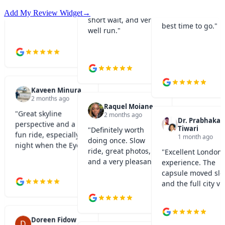
views. Sunset is th
short wait, and very
best time to go.
"
Add My Review Widget
→
well run.
"
Kaveen Minura
2 months ago
Raquel Moiane
"
Great skyline
2 months ago
Dr. Prabhakar
perspective and a
Tiwari
"
Definitely worth
fun ride, especially at
1 month ago
doing once. Slow
night when the Eye is
ride, great photos,
"
Excellent London 
lit up.
"
and a very pleasant
experience. The
experience.
"
capsule moved slo
and the full city v
was amazing.
"
Doreen Fidow
1 month ago
Jay Chiplunkar