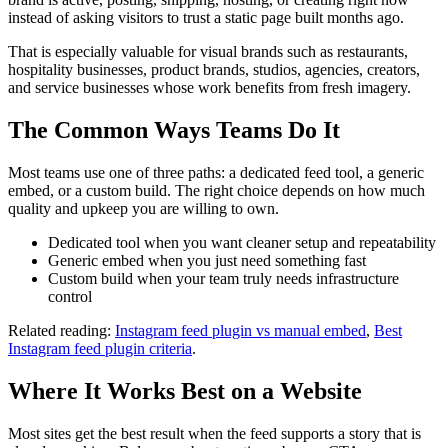
ride, especially at
instead of asking visitors to trust a static page built months ago.
night when the Eye
lit up.
"
That is especially valuable for visual brands such as restaurants,
Raquel Moiane
hospitality businesses, product brands, studios, agencies, creators,
2 months ago
and service businesses whose work benefits from fresh imagery.
"
Definitely worth
The Common Ways Teams Do It
doing once. Slow
ride, great photos,
Most teams use one of three paths: a dedicated feed tool, a generic
and a very pleasant
embed, or a custom build. The right choice depends on how much
experience.
"
quality and upkeep you are willing to own.
Dedicated tool when you want cleaner setup and repeatability
Generic embed when you just need something fast
Custom build when your team truly needs infrastructure
control
Related reading:
Instagram feed plugin vs manual embed
,
Best
Instagram feed plugin criteria
.
Where It Works Best on a Website
Most sites get the best result when the feed supports a story that is