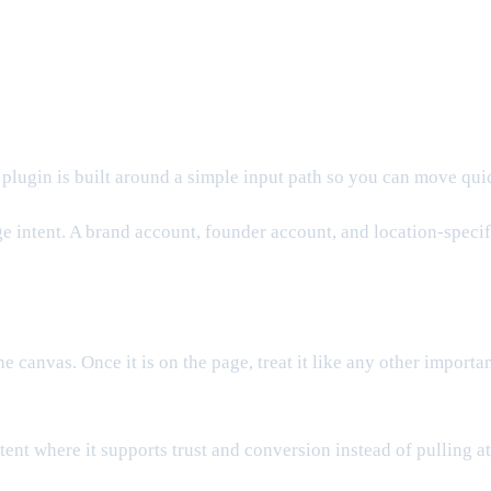
 plugin is built around a simple input path so you can move qui
e intent. A brand account, founder account, and location-specific
the canvas. Once it is on the page, treat it like any other import
ontent where it supports trust and conversion instead of pulling 