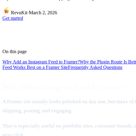
RevuKit
·
March 2, 2026
Get started
On this page
Why Add an Instagram Feed to Framer?
Why the Plugin Route Is Be
Feed Works Best on a Framer Site
Frequently Asked Questions
Why Add an Instagram Feed to Framer?
A Framer site usually looks polished on day one, but many of tho
shipping, posting, and engaging.
That is especially useful on portfolio sites, consumer brands, 
next click.