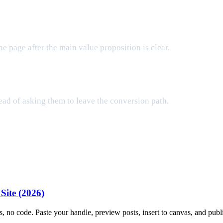
e page after the main value proposition is clear.
tead of asking them to leave the conversion path.
Site (2026)
, no code. Paste your handle, preview posts, insert to canvas, and publ