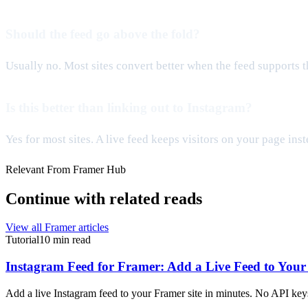
Should the feed go above the fold?
Usually no. Most sites convert better when the feed supports th
Is this better than linking out to Instagram?
Yes for most sites. A live feed keeps visitors on your page ins
Relevant From Framer Hub
Continue with related reads
View all Framer articles
Tutorial
10 min read
Instagram Feed for Framer: Add a Live Feed to Your 
Add a live Instagram feed to your Framer site in minutes. No API keys