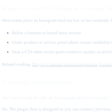
Where the Feed Works Best on a Framer Si
Most teams place an Instagram feed too low or too randomly. It
Below a founder or brand story section
Under product or service proof where visual credibility 
Near a CTA when recent posts reinforce quality or activi
Related reading:
Plugin vs manual embed comparison
,
Framer 
Frequently Asked Questions
Do I need code to add an Instagram feed to Framer?
No. The plugin flow is designed so you can connect, preview, 