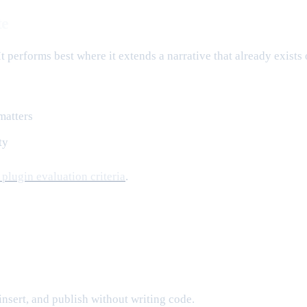
te
 performs best where it extends a narrative that already exists 
matters
ty
plugin evaluation criteria
.
insert, and publish without writing code.