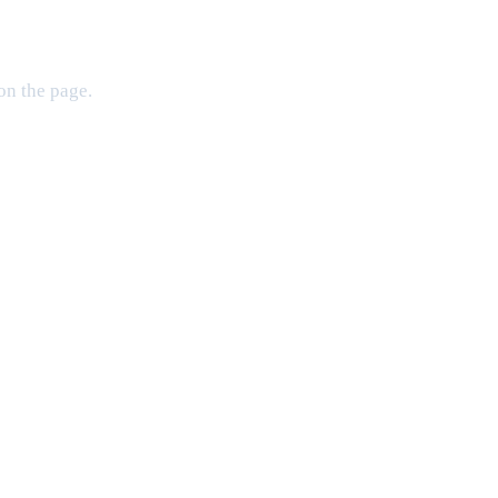
on the page.