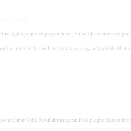
al Embeds
ed that fights your design system, or you build a custom compo
ofile, preview the feed, insert it to canvas, and publish. That 
ct and install the RevuKit Instagram Feed plugin. Start in the 