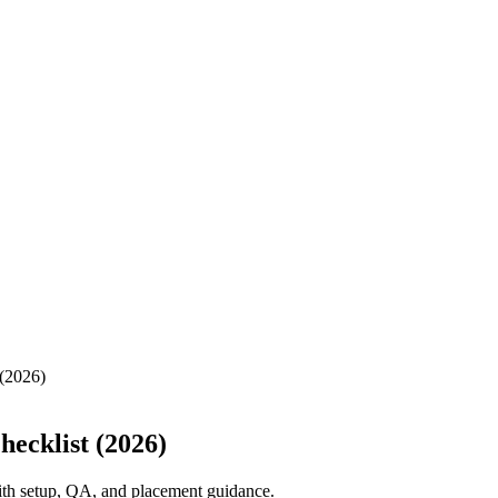
 (2026)
ecklist (2026)
with setup, QA, and placement guidance.