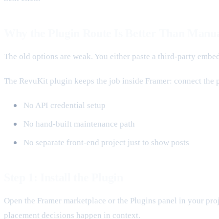
Why the Plugin Route Is Better Than Manu
The old options are weak. You either paste a third-party emb
The RevuKit plugin keeps the job inside Framer: connect the pr
No API credential setup
No hand-built maintenance path
No separate front-end project just to show posts
Step 1: Install the Plugin
Open the Framer marketplace or the Plugins panel in your proje
placement decisions happen in context.