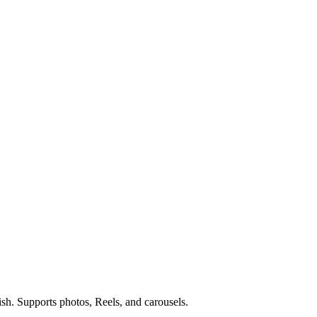
ish. Supports photos, Reels, and carousels.