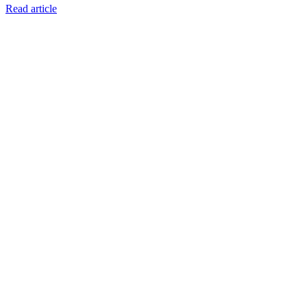
Read article