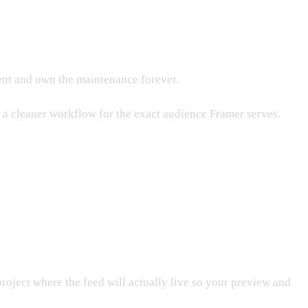
nent and own the maintenance forever.
is a cleaner workflow for the exact audience Framer serves.
project where the feed will actually live so your preview and