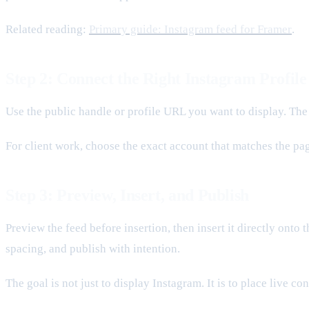
Related reading:
Primary guide: Instagram feed for Framer
.
Step 2: Connect the Right Instagram Profile
Use the public handle or profile URL you want to display. The
For client work, choose the exact account that matches the pag
Step 3: Preview, Insert, and Publish
Preview the feed before insertion, then insert it directly onto 
spacing, and publish with intention.
The goal is not just to display Instagram. It is to place live c