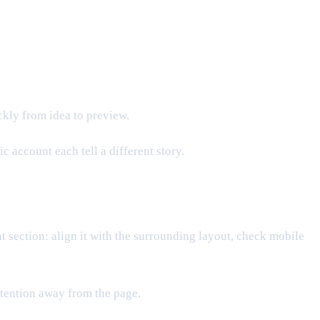
ckly from idea to preview.
 account each tell a different story.
ant section: align it with the surrounding layout, check mobile
attention away from the page.