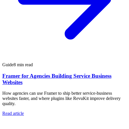
Guide
8 min read
Framer for Agencies Building Service Business
Websites
How agencies can use Framer to ship better service-business
websites faster, and where plugins like RevuKit improve delivery
quality.
Read article