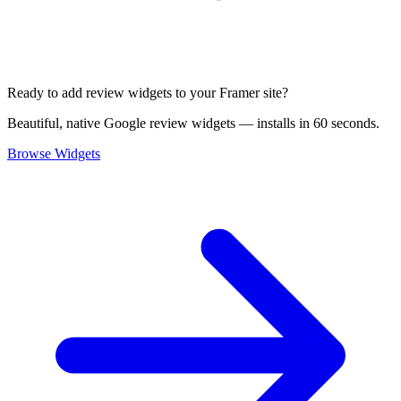
Ready to add review widgets to your Framer site?
Beautiful, native Google review widgets — installs in 60 seconds.
Browse Widgets