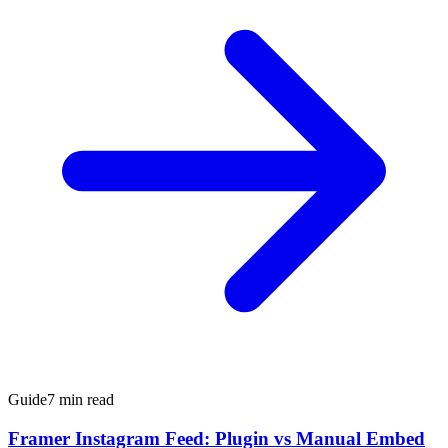
Guide
7 min read
Framer Instagram Feed: Plugin vs Manual Embed