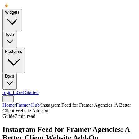
Widgets
Tools
Platforms
Docs
Sign In
Get Started
Home
/
Framer Hub
/
Instagram Feed for Framer Agencies: A Better
Client Website Add-On
Guide
7 min read
Instagram Feed for Framer Agencies: A
Better Client Website Add-On