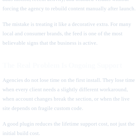
forcing the agency to rebuild content manually after launch.
The mistake is treating it like a decorative extra. For many
local and consumer brands, the feed is one of the most
believable signs that the business is active.
The Real Problem Is Ongoing Support
Agencies do not lose time on the first install. They lose time
when every client needs a slightly different workaround,
when account changes break the section, or when the live
site depends on fragile custom code.
A good plugin reduces the lifetime support cost, not just the
initial build cost.