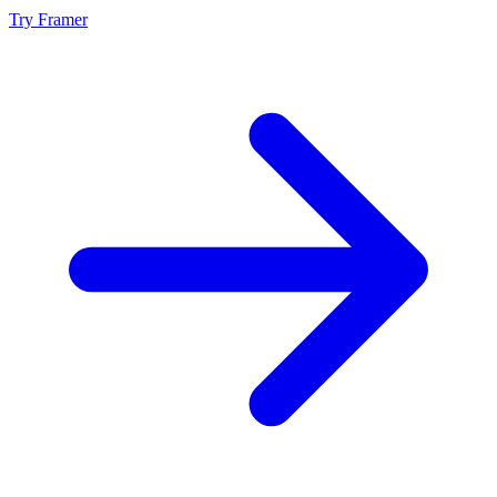
Try Framer