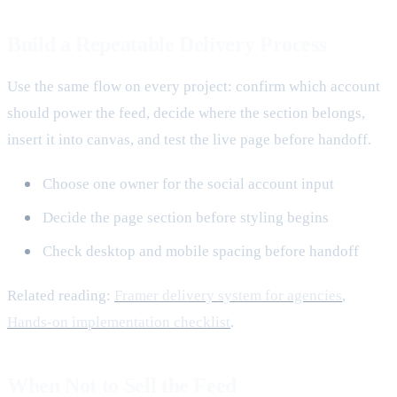
Build a Repeatable Delivery Process
Use the same flow on every project: confirm which account
should power the feed, decide where the section belongs,
insert it into canvas, and test the live page before handoff.
Choose one owner for the social account input
Decide the page section before styling begins
Check desktop and mobile spacing before handoff
Related reading:
Framer delivery system for agencies
,
Hands-on implementation checklist
.
When Not to Sell the Feed