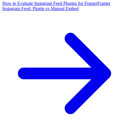
How to Evaluate Instagram Feed Plugins for Framer
Framer
Instagram Feed: Plugin vs Manual Embed