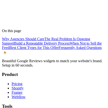
On this page
Why Agencies Should Care
The Real Problem Is Ongoing
Support
Build a Repeatable Delivery Process
When Not to Sell the
Feed
Best Client Types for This Offer
Frequently Asked Questions
Beautiful Google Reviews widgets to match your website's brand.
Setup in 60 seconds.
Product
Pricing
Shopify
Framer
Webflow
Tools