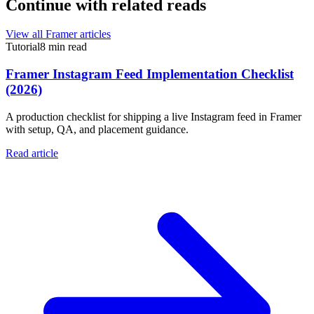
Continue with related reads
View all Framer articles
Tutorial
8 min read
Framer Instagram Feed Implementation Checklist
(2026)
A production checklist for shipping a live Instagram feed in Framer
with setup, QA, and placement guidance.
Read article