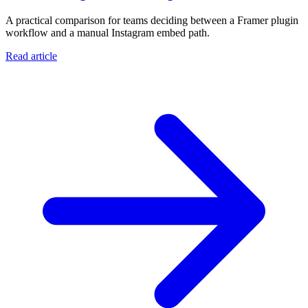
A practical comparison for teams deciding between a Framer plugin
workflow and a manual Instagram embed path.
Read article