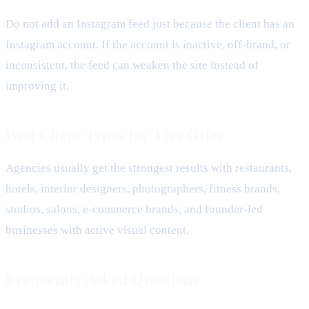
Do not add an Instagram feed just because the client has an
Instagram account. If the account is inactive, off-brand, or
inconsistent, the feed can weaken the site instead of
improving it.
Best Client Types for This Offer
Agencies usually get the strongest results with restaurants,
hotels, interior designers, photographers, fitness brands,
studios, salons, e-commerce brands, and founder-led
businesses with active visual content.
Frequently Asked Questions