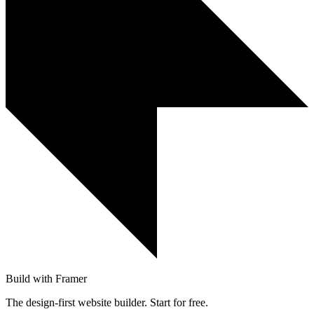
Build with Framer
The design-first website builder. Start for free.