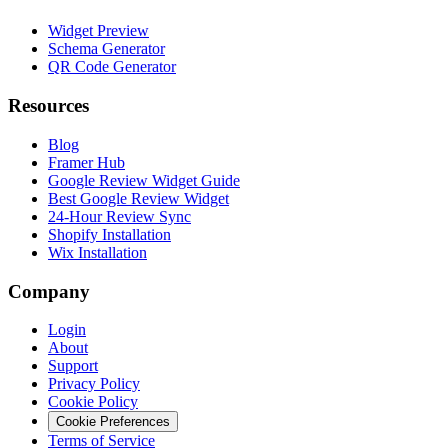
Widget Preview
Schema Generator
QR Code Generator
Resources
Blog
Framer Hub
Google Review Widget Guide
Best Google Review Widget
24-Hour Review Sync
Shopify Installation
Wix Installation
Company
Login
About
Support
Privacy Policy
Cookie Policy
Cookie Preferences
Terms of Service