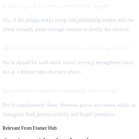
Is this a good maintenance-friendly upsell?
Yes, if the plugin keeps setup and publishing simple and the
client actually posts enough content to justify the section.
Should agencies include this in every site package?
No. It should be sold when visual recency strengthens trust,
not as a default add-on everywhere.
Does the feed replace testimonials or reviews?
No. It complements them. Reviews prove outcomes, while an
Instagram feed proves activity and brand presence.
Relevant From Framer Hub