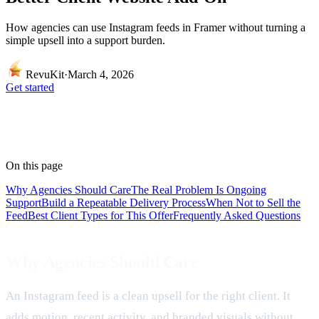
How agencies can use Instagram feeds in Framer without turning a
simple upsell into a support burden.
RevuKit
·
March 4, 2026
Get started
On this page
Why Agencies Should Care
The Real Problem Is Ongoing
Support
Build a Repeatable Delivery Process
When Not to Sell the
Feed
Best Client Types for This Offer
Frequently Asked Questions
Why Agencies Should Care
An Instagram feed is a clean upsell for the right client. It
adds motion, recent activity, and branded visuals without